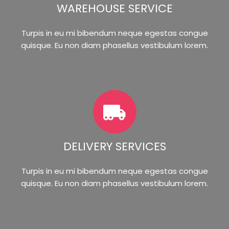
WAREHOUSE SERVICE
Turpis in eu mi bibendum neque egestas congue
quisque. Eu non diam phasellus vestibulum lorem.
DELIVERY SERVICES
Turpis in eu mi bibendum neque egestas congue
quisque. Eu non diam phasellus vestibulum lorem.