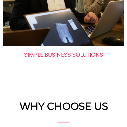
SIMPLE BUSINESS SOLUTIONS
WHY CHOOSE US