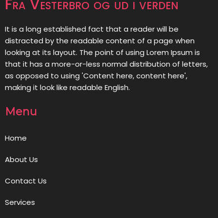
Fra Vesterbro og ud i verden
It is a long established fact that a reader will be
distracted by the readable content of a page when
looking at its layout. The point of using Lorem Ipsum is
that it has a more-or-less normal distribution of letters,
as opposed to using 'Content here, content here',
making it look like readable English.
Menu
Home
About Us
Contact Us
Services