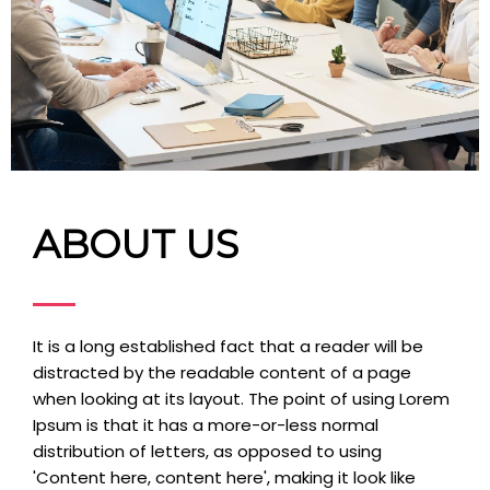
ABOUT US
It is a long established fact that a reader will be
distracted by the readable content of a page
when looking at its layout. The point of using Lorem
Ipsum is that it has a more-or-less normal
distribution of letters, as opposed to using
'Content here, content here', making it look like