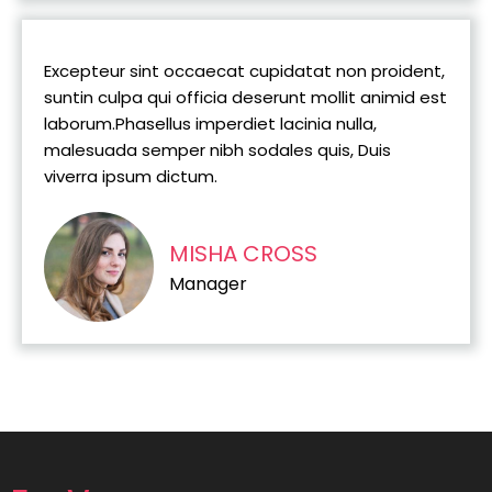
Excepteur sint occaecat cupidatat non proident,
suntin culpa qui officia deserunt mollit animid est
laborum.Phasellus imperdiet lacinia nulla,
malesuada semper nibh sodales quis, Duis
viverra ipsum dictum.
MISHA CROSS
Manager