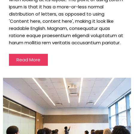
Ipsum is that it has a more-or-less normal
distribution of letters, as opposed to using
'Content here, content here', making it look like
readable English. Magnam, consequatur quas
ratione eaque praesentium eligendi voluptatum at
harum mollitia rem veritatis accusantium pariatur.
Read More