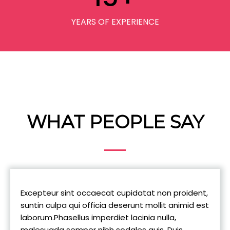
YEARS OF EXPERIENCE
WHAT PEOPLE SAY
Excepteur sint occaecat cupidatat non proident,
suntin culpa qui officia deserunt mollit animid est
laborum.Phasellus imperdiet lacinia nulla,
malesuada semper nibh sodales quis, Duis