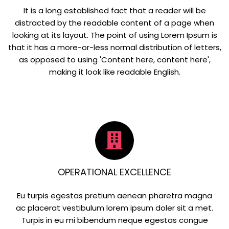
It is a long established fact that a reader will be
distracted by the readable content of a page when
looking at its layout. The point of using Lorem Ipsum is
that it has a more-or-less normal distribution of letters,
as opposed to using 'Content here, content here',
making it look like readable English.
OPERATIONAL EXCELLENCE
Eu turpis egestas pretium aenean pharetra magna
ac placerat vestibulum lorem ipsum doler sit a met.
Turpis in eu mi bibendum neque egestas congue