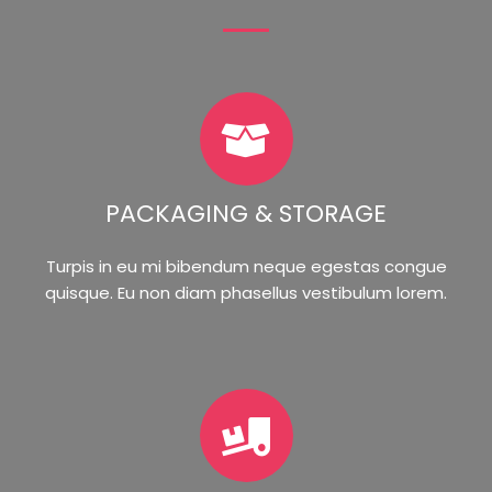
PACKAGING & STORAGE
Turpis in eu mi bibendum neque egestas congue
quisque. Eu non diam phasellus vestibulum lorem.