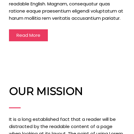
readable English. Magnam, consequatur quas
ratione eaque praesentium eligendi voluptatum at
harum mollitia rem veritatis accusantium pariatur.
Read More
OUR MISSION
It is a long established fact that a reader will be
distracted by the readable content of a page
when looking at its layout. The point of using Lorem