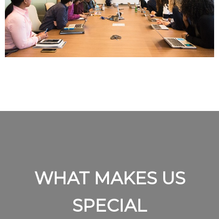
WHAT MAKES US
SPECIAL