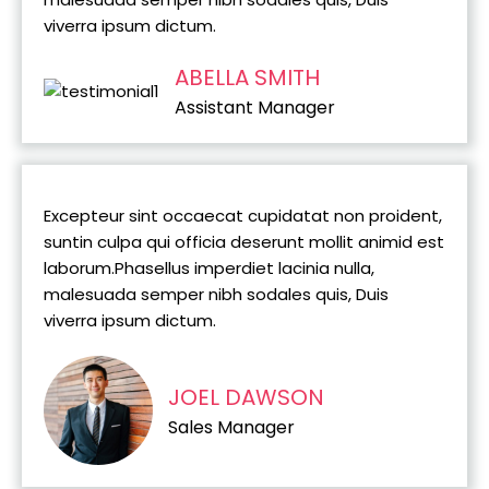
viverra ipsum dictum.
ABELLA SMITH
Assistant Manager
Excepteur sint occaecat cupidatat non proident,
suntin culpa qui officia deserunt mollit animid est
laborum.Phasellus imperdiet lacinia nulla,
malesuada semper nibh sodales quis, Duis
viverra ipsum dictum.
JOEL DAWSON
Sales Manager