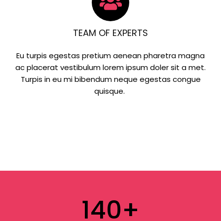
TEAM OF EXPERTS
Eu turpis egestas pretium aenean pharetra magna
ac placerat vestibulum lorem ipsum doler sit a met.
Turpis in eu mi bibendum neque egestas congue
quisque.
140
+