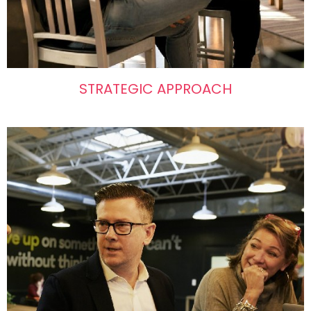
STRATEGIC APPROACH