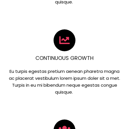
quisque.
CONTINUOUS GROWTH
Eu turpis egestas pretium aenean pharetra magna
ac placerat vestibulum lorem ipsum doler sit a met.
Turpis in eu mi bibendum neque egestas congue
quisque.