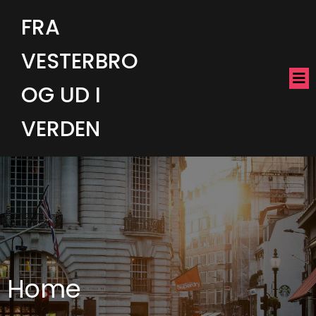
FRA
VESTERBRO
OG UD I
VERDEN
Home