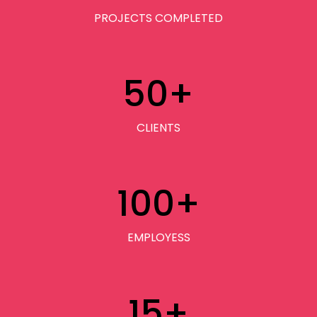
PROJECTS COMPLETED
50
+
CLIENTS
100
+
EMPLOYESS
15
+