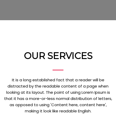
OUR SERVICES
It is a long established fact that a reader will be
distracted by the readable content of a page when
looking at its layout. The point of using Lorem Ipsum is
that it has a more-or-less normal distribution of letters,
as opposed to using 'Content here, content here',
making it look like readable English.