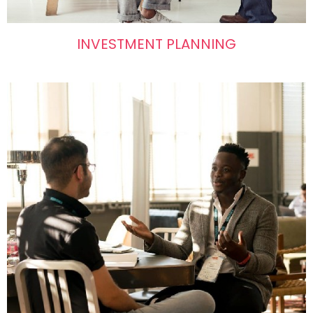
INVESTMENT PLANNING